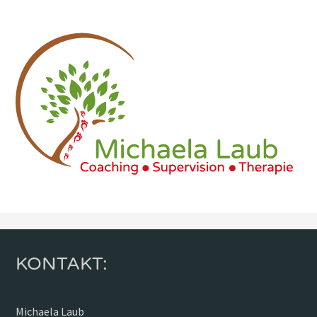
KONTAKT:
Michaela Laub