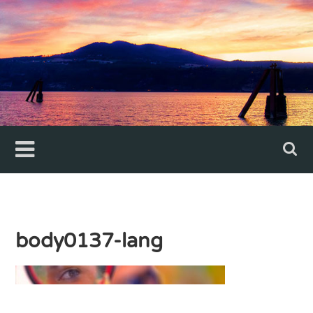
Skip
to
content
body0137-lang