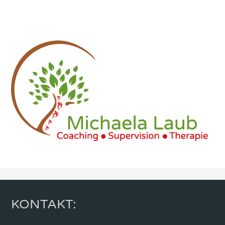
KONTAKT: