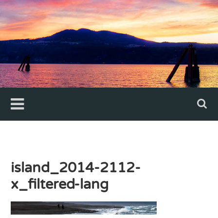
Skip
to
content
island_2014-2112-
x_filtered-lang